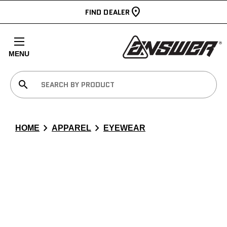
FIND DEALER
MENU
search
chevron_right
chevron_right
HOME
APPAREL
EYEWEAR