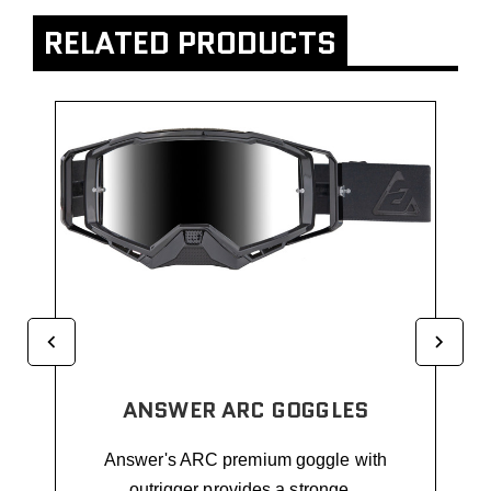
RELATED PRODUCTS
ANSWER ARC GOGGLES
Answer's ARC premium goggle with
outrigger provides a stronge...