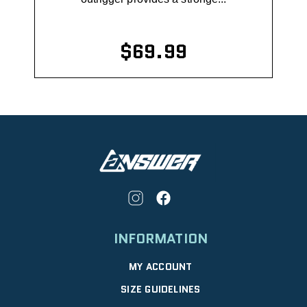
$69.99
INFORMATION
MY ACCOUNT
SIZE GUIDELINES