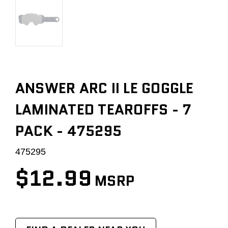
ANSWER ARC II LE GOGGLE
LAMINATED TEAROFFS - 7
PACK - 475295
475295
$12.99
MSRP