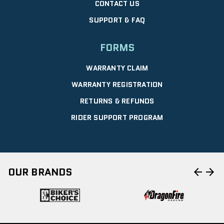
CONTACT US
SUPPORT & FAQ
FORMS
WARRANTY CLAIM
WARRANTY REGISTRATION
RETURNS & REFUNDS
RIDER SUPPORT PROGRAM
arrow_back
arrow_forward
OUR BRANDS