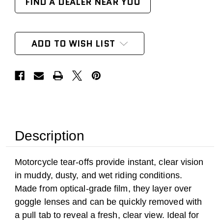
FIND A DEALER NEAR YOU
ADD TO WISH LIST
Description
Motorcycle tear-offs provide instant, clear vision
in muddy, dusty, and wet riding conditions.
Made from optical-grade film, they layer over
goggle lenses and can be quickly removed with
a pull tab to reveal a fresh, clear view. Ideal for