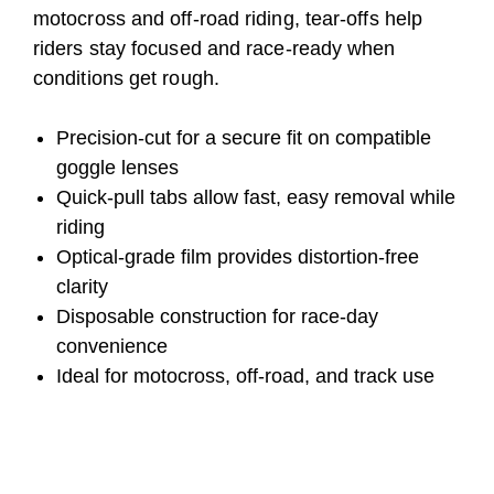
motocross and off-road riding, tear-offs help
riders stay focused and race-ready when
conditions get rough.
Precision-cut for a secure fit on compatible
goggle lenses
Quick-pull tabs allow fast, easy removal while
riding
Optical-grade film provides distortion-free
clarity
Disposable construction for race-day
convenience
Ideal for motocross, off-road, and track use