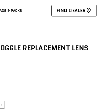
FIND DEALER
AGS & PACKS
OGGLE REPLACEMENT LENS
or