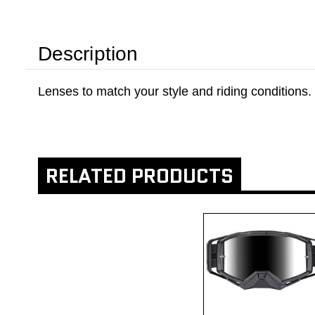
Description
Lenses to match your style and riding conditions.
RELATED PRODUCTS