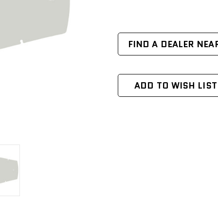
FIND A DEALER NEA
ADD TO WISH LIST