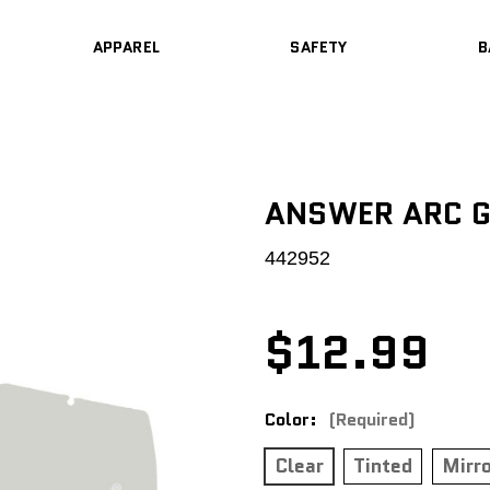
APPAREL
SAFETY
B
ANSWER ARC G
442952
$12.99
Color:
(Required)
Clear
Tinted
Mirr