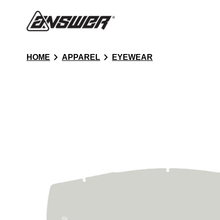
chevron_right
chevron_right
HOME
APPAREL
EYEWEAR