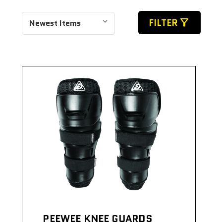
filter_alt
FILTER
PEEWEE KNEE GUARDS