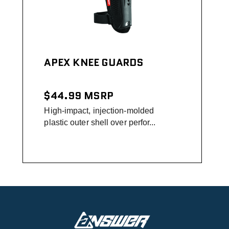
APEX KNEE GUARDS
$44.99
MSRP
High-impact, injection-molded
plastic outer shell over perfor...