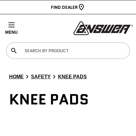
FIND DEALER
MENU
search
chevron_right
chevron_right
HOME
SAFETY
KNEE PADS
KNEE PADS