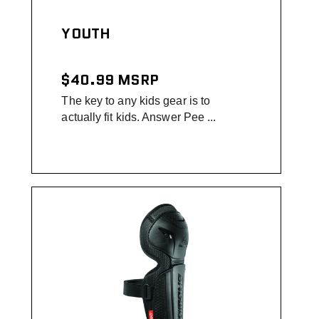
YOUTH
$40.99
MSRP
The key to any kids gear is to
actually fit kids. Answer Pee ...