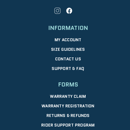
INFORMATION
MY ACCOUNT
SIZE GUIDELINES
CONTACT US
SUPPORT & FAQ
FORMS
WARRANTY CLAIM
WARRANTY REGISTRATION
RETURNS & REFUNDS
RIDER SUPPORT PROGRAM