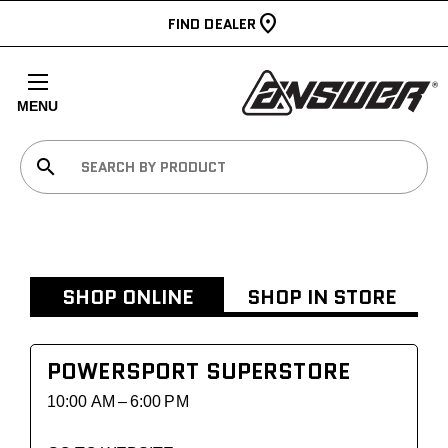
FIND DEALER
MENU
search
SHOP ONLINE
SHOP IN STORE
POWERSPORT SUPERSTORE
10:00 AM – 6:00 PM