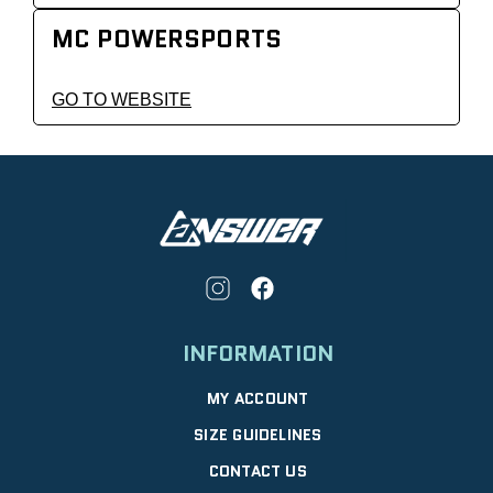
MC POWERSPORTS
GO TO WEBSITE
INFORMATION
MY ACCOUNT
SIZE GUIDELINES
CONTACT US