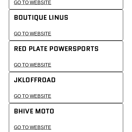
GO TO WEBSITE
BOUTIQUE LINUS
GO TO WEBSITE
RED PLATE POWERSPORTS
GO TO WEBSITE
JKLOFFROAD
GO TO WEBSITE
BHIVE MOTO
GO TO WEBSITE