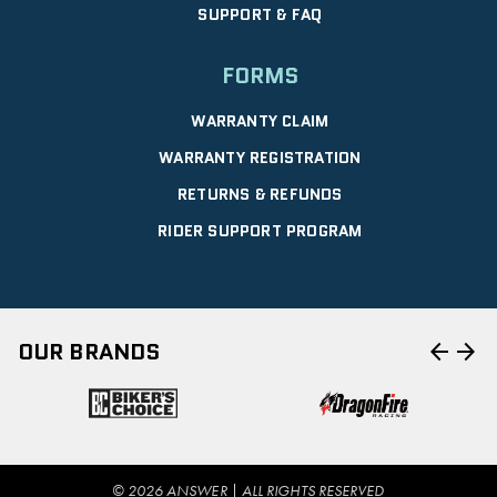
SUPPORT & FAQ
FORMS
WARRANTY CLAIM
WARRANTY REGISTRATION
RETURNS & REFUNDS
RIDER SUPPORT PROGRAM
arrow_back
arrow_forward
OUR BRANDS
© 2026 ANSWER | ALL RIGHTS RESERVED