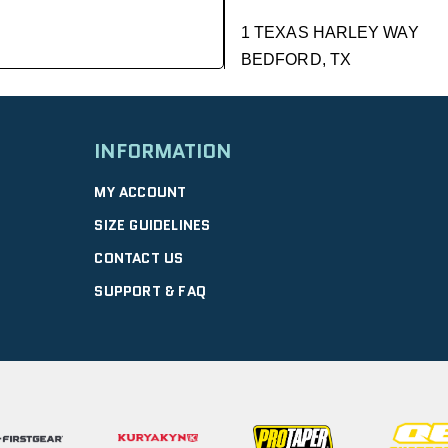
1 TEXAS HARLEY WAY
BEDFORD, TX
GET DIRECTIONS
| 9.01 mi
INFORMATION
DFW HONDA
MY ACCOUNT
2350 WILLIAM D TATE AVE
SIZE GUIDELINES
GRAPEVINE, TX
CONTACT US
10:00 AM – 6:00 PM |
GET D
SUPPORT & FAQ
GRAPEVINE PO
4120 WILLIAM D TATE AVE
GRAPEVINE, TX