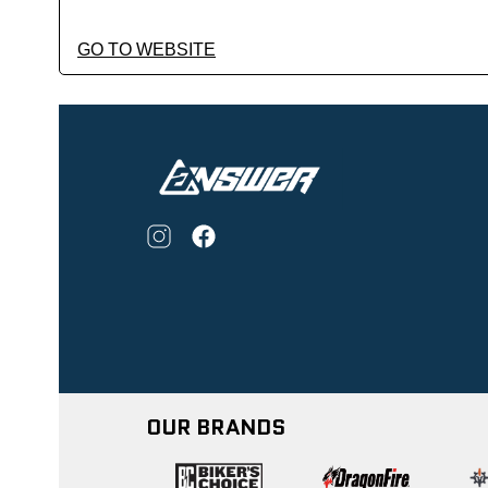
GO TO WEBSITE
OUR BRANDS