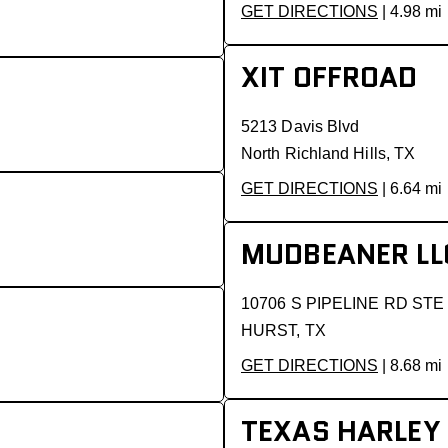
GET DIRECTIONS
| 4.98 mi
XIT OFFROAD
5213 Davis Blvd
North Richland Hills, TX
GET DIRECTIONS
| 6.64 mi
MUDBEANER LL
10706 S PIPELINE RD STE
HURST, TX
GET DIRECTIONS
| 8.68 mi
TEXAS HARLEY