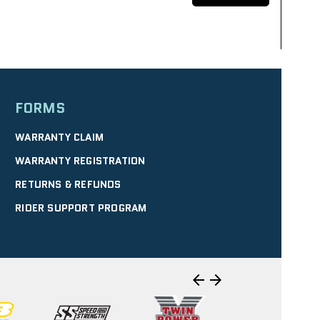
FORMS
SELECT
WARRANTY CLAIM
WARRANTY REGISTRATION
RETURNS & REFUNDS
IRECTIONS
| 10.40 mi
RIDER SUPPORT PROGRAM
WERSPORTS
SELECT
arrow_back
arrow_forward