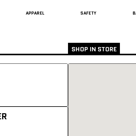
APPAREL
SAFETY
B
SHOP IN STORE
ER