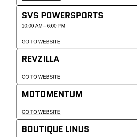
SVS POWERSPORTS
10:00 AM – 6:00 PM
GO TO WEBSITE
REVZILLA
GO TO WEBSITE
MOTOMENTUM
GO TO WEBSITE
BOUTIQUE LINUS