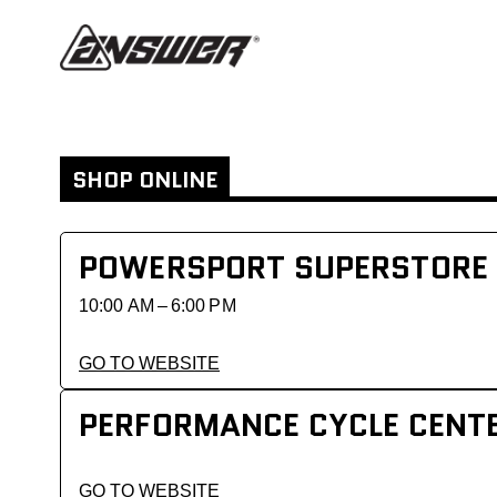
SHOP ONLINE
POWERSPORT SUPERSTORE
10:00 AM – 6:00 PM
GO TO WEBSITE
PERFORMANCE CYCLE CENT
GO TO WEBSITE