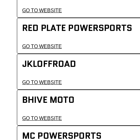
GO TO WEBSITE
RED PLATE POWERSPORTS
GO TO WEBSITE
JKLOFFROAD
GO TO WEBSITE
BHIVE MOTO
GO TO WEBSITE
MC POWERSPORTS