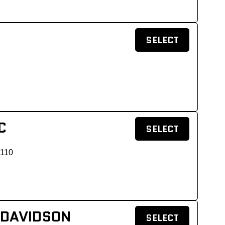
SELECT
C
SELECT
 110
 DAVIDSON
SELECT