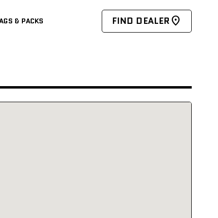
FIND DEALER
AGS & PACKS