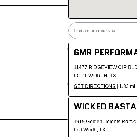
GMR PERFORMA
11477 RIDGEVIEW CIR BL
FORT WORTH, TX
GET DIRECTIONS
| 1.83 mi
WICKED BASTA
1919 Golden Heights Rd #2
Fort Worth, TX