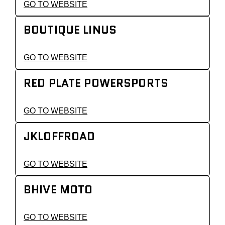
GO TO WEBSITE
BOUTIQUE LINUS
GO TO WEBSITE
RED PLATE POWERSPORTS
GO TO WEBSITE
JKLOFFROAD
GO TO WEBSITE
BHIVE MOTO
GO TO WEBSITE