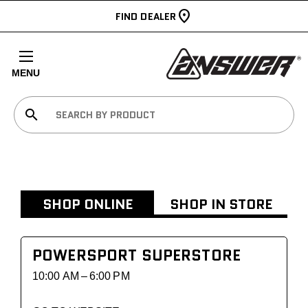
FIND DEALER
MENU
search
SHOP ONLINE
SHOP IN STORE
POWERSPORT SUPERSTORE
10:00 AM – 6:00 PM