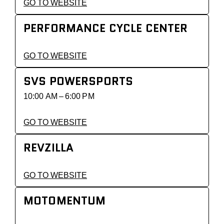
GO TO WEBSITE
PERFORMANCE CYCLE CENTER
GO TO WEBSITE
SVS POWERSPORTS
10:00 AM – 6:00 PM
GO TO WEBSITE
REVZILLA
GO TO WEBSITE
MOTOMENTUM