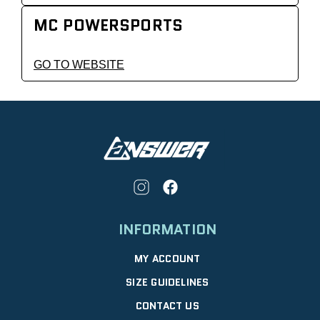
MC POWERSPORTS
GO TO WEBSITE
INFORMATION
MY ACCOUNT
SIZE GUIDELINES
CONTACT US