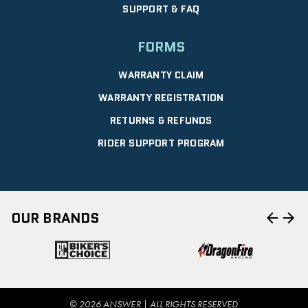
SUPPORT & FAQ
FORMS
WARRANTY CLAIM
WARRANTY REGISTRATION
RETURNS & REFUNDS
RIDER SUPPORT PROGRAM
arrow_back
arrow_forward
OUR BRANDS
© 2026 ANSWER | ALL RIGHTS RESERVED