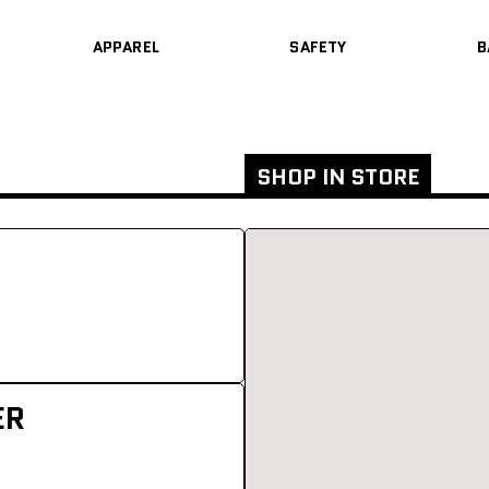
APPAREL
SAFETY
B
SHOP IN STORE
ER