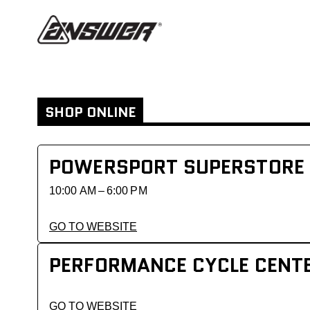
SHOP ONLINE
POWERSPORT SUPERSTORE
10:00 AM – 6:00 PM
GO TO WEBSITE
PERFORMANCE CYCLE CENT
GO TO WEBSITE