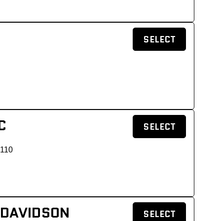
SELECT
C
SELECT
 110
 DAVIDSON
SELECT