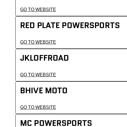
GO TO WEBSITE
RED PLATE POWERSPORTS
GO TO WEBSITE
JKLOFFROAD
GO TO WEBSITE
BHIVE MOTO
GO TO WEBSITE
MC POWERSPORTS