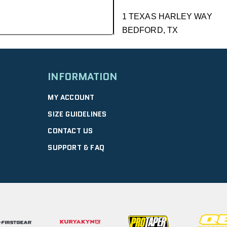
1 TEXAS HARLEY WAY
BEDFORD, TX
GET DIRECTIONS
| 9.01 mi
INFORMATION
DFW HONDA
MY ACCOUNT
2350 WILLIAM D TATE AVE
SIZE GUIDELINES
GRAPEVINE, TX
CONTACT US
Closed |
GET DIRECTIONS
SUPPORT & FAQ
GRAPEVINE PO
4120 WILLIAM D TATE AVE
GRAPEVINE, TX