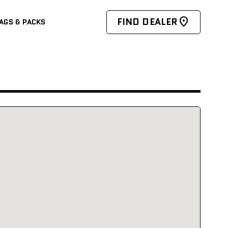
FIND DEALER
AGS & PACKS