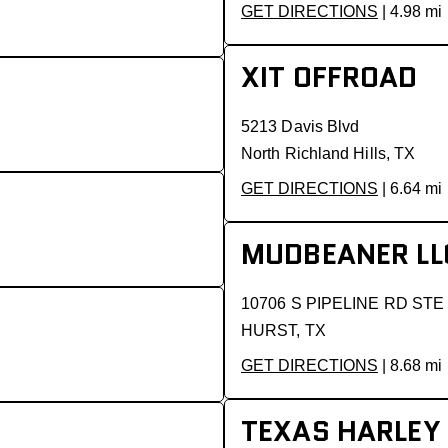
GET DIRECTIONS
| 4.98 mi
XIT OFFROAD
5213 Davis Blvd
North Richland Hills, TX
GET DIRECTIONS
| 6.64 mi
MUDBEANER LL
10706 S PIPELINE RD STE
HURST, TX
GET DIRECTIONS
| 8.68 mi
TEXAS HARLEY