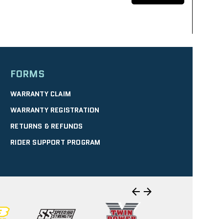
FORMS
SELECT
WARRANTY CLAIM
WARRANTY REGISTRATION
RETURNS & REFUNDS
| 10.40 mi
RIDER SUPPORT PROGRAM
WERSPORTS
SELECT
arrow_back
arrow_forward