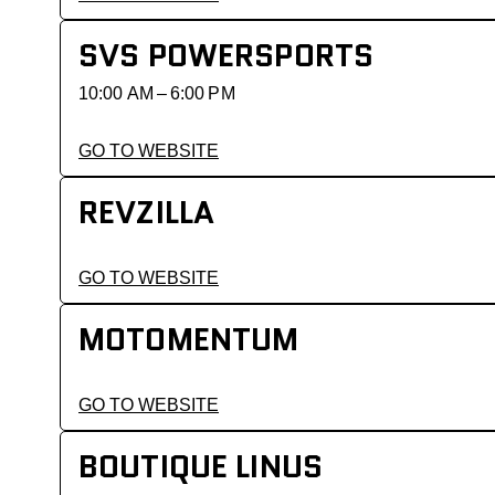
SVS POWERSPORTS
10:00 AM – 6:00 PM
GO TO WEBSITE
REVZILLA
GO TO WEBSITE
MOTOMENTUM
GO TO WEBSITE
BOUTIQUE LINUS