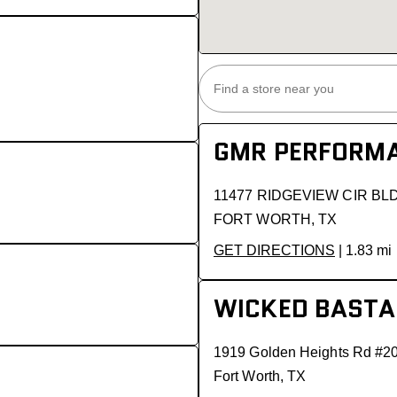
GMR PERFORMA
11477 RIDGEVIEW CIR BL
FORT WORTH, TX
GET DIRECTIONS
| 1.83 mi
WICKED BASTA
1919 Golden Heights Rd #2
Fort Worth, TX