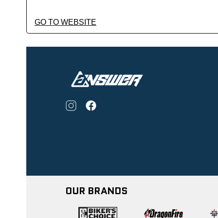
GO TO WEBSITE
OUR BRANDS