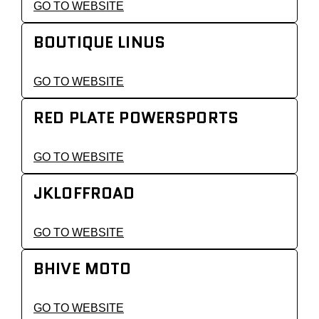
GO TO WEBSITE
BOUTIQUE LINUS
GO TO WEBSITE
RED PLATE POWERSPORTS
GO TO WEBSITE
JKLOFFROAD
GO TO WEBSITE
BHIVE MOTO
GO TO WEBSITE