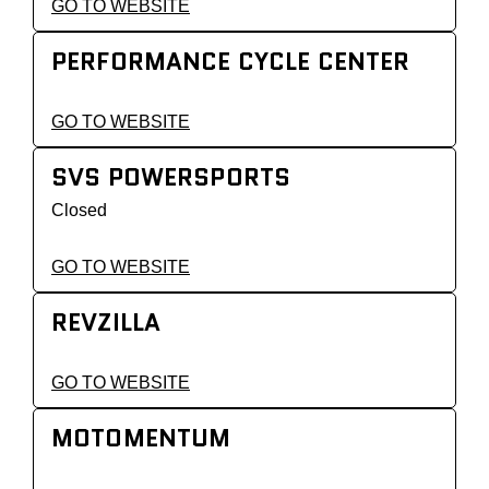
GO TO WEBSITE
PERFORMANCE CYCLE CENTER
GO TO WEBSITE
SVS POWERSPORTS
Closed
GO TO WEBSITE
REVZILLA
GO TO WEBSITE
MOTOMENTUM