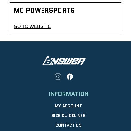
MC POWERSPORTS
GO TO WEBSITE
INFORMATION
MY ACCOUNT
SIZE GUIDELINES
CONTACT US