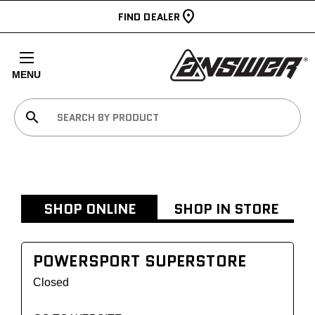
FIND DEALER
MENU
search
SHOP ONLINE
SHOP IN STORE
POWERSPORT SUPERSTORE
Closed