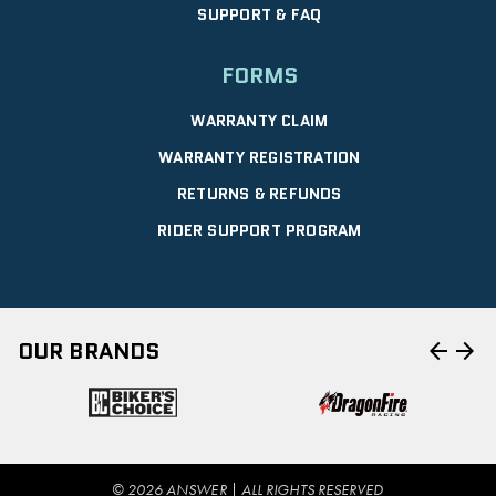
SUPPORT & FAQ
FORMS
WARRANTY CLAIM
WARRANTY REGISTRATION
RETURNS & REFUNDS
RIDER SUPPORT PROGRAM
arrow_back
arrow_forward
OUR BRANDS
© 2026 ANSWER | ALL RIGHTS RESERVED