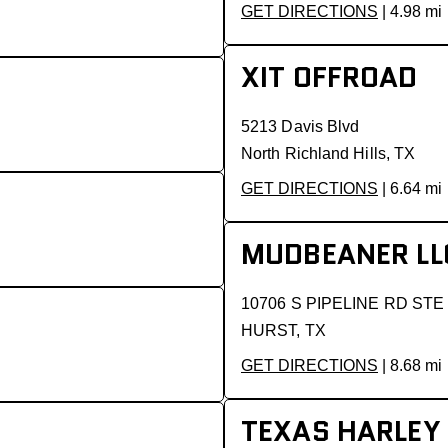
GET DIRECTIONS
| 4.98 mi
XIT OFFROAD
5213 Davis Blvd
North Richland Hills, TX
GET DIRECTIONS
| 6.64 mi
MUDBEANER LL
10706 S PIPELINE RD STE
HURST, TX
GET DIRECTIONS
| 8.68 mi
TEXAS HARLEY