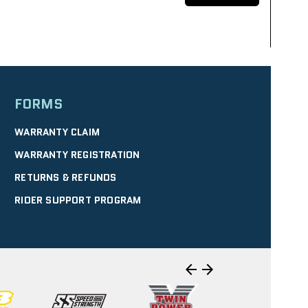
FORMS
SELECT
WARRANTY CLAIM
WARRANTY REGISTRATION
RETURNS & REFUNDS
IRECTIONS
| 10.40 mi
RIDER SUPPORT PROGRAM
WERSPORTS
SELECT
arrow_back
arrow_forward