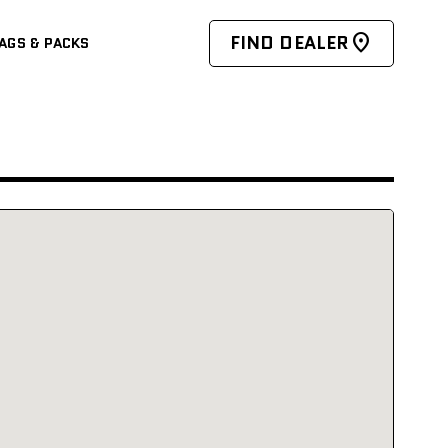
FIND DEALER
AGS & PACKS