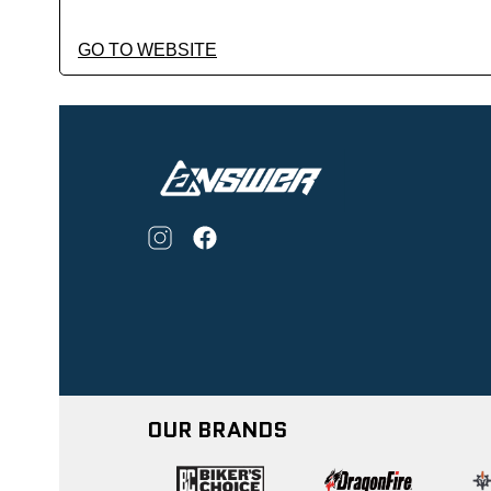
GO TO WEBSITE
OUR BRANDS