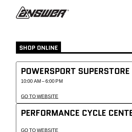
SHOP ONLINE
POWERSPORT SUPERSTORE
10:00 AM – 6:00 PM
GO TO WEBSITE
PERFORMANCE CYCLE CENT
GO TO WEBSITE