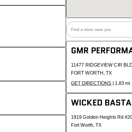
GMR PERFORMA
11477 RIDGEVIEW CIR BL
FORT WORTH, TX
GET DIRECTIONS
| 1.83 mi
WICKED BASTA
1919 Golden Heights Rd #2
Fort Worth, TX