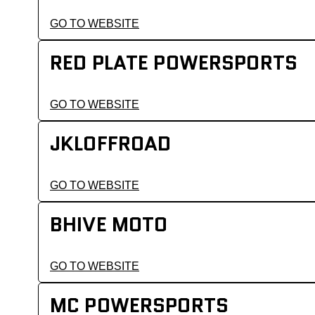
GO TO WEBSITE
RED PLATE POWERSPORTS
GO TO WEBSITE
JKLOFFROAD
GO TO WEBSITE
BHIVE MOTO
GO TO WEBSITE
MC POWERSPORTS