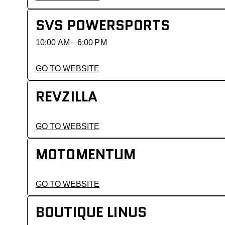
SVS POWERSPORTS
10:00 AM – 6:00 PM
GO TO WEBSITE
REVZILLA
GO TO WEBSITE
MOTOMENTUM
GO TO WEBSITE
BOUTIQUE LINUS