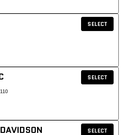
SELECT
C
SELECT
 110
 DAVIDSON
SELECT