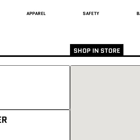
APPAREL
SAFETY
B
SHOP IN STORE
ER