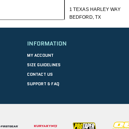
1 TEXAS HARLEY WAY
BEDFORD, TX
GET DIRECTIONS
| 9.01 mi
INFORMATION
DFW HONDA
MY ACCOUNT
2350 WILLIAM D TATE AVE
SIZE GUIDELINES
GRAPEVINE, TX
CONTACT US
10:00 AM – 6:00 PM |
GET D
SUPPORT & FAQ
GRAPEVINE PO
4120 WILLIAM D TATE AVE
GRAPEVINE, TX