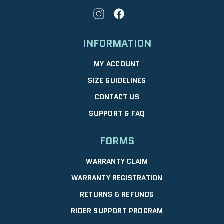
INFORMATION
MY ACCOUNT
SIZE GUIDELINES
CONTACT US
SUPPORT & FAQ
FORMS
WARRANTY CLAIM
WARRANTY REGISTRATION
RETURNS & REFUNDS
RIDER SUPPORT PROGRAM