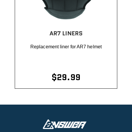
AR7 LINERS
Replacement liner for AR7 helmet
$29.99