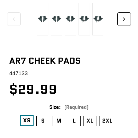
AR7 CHEEK PADS
447133
$29.99
Size:
(Required)
XS
S
M
L
XL
2XL