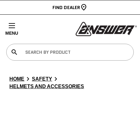
FIND DEALER
MENU
search
chevron_right
chevron_right
HOME
SAFETY
HELMETS AND ACCESSORIES