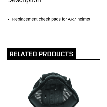
Replacement cheek pads for AR7 helmet
RELATED PRODUCTS