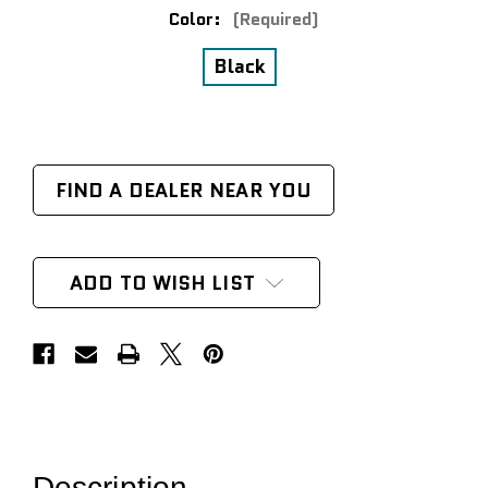
Color:
(Required)
Black
FIND A DEALER NEAR YOU
ADD TO WISH LIST
Description