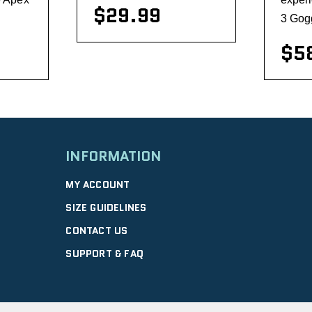
$29.99
3 Gogg
$5
visibility
INFORMATION
MY ACCOUNT
SIZE GUIDELINES
CONTACT US
SUPPORT & FAQ