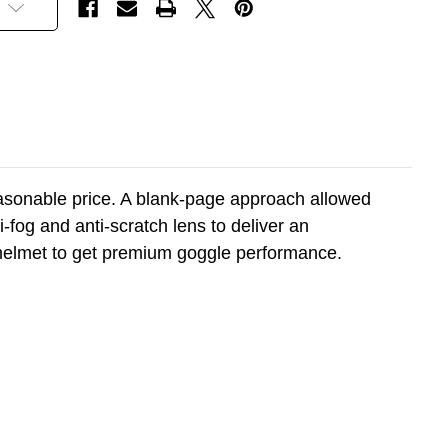
a reasonable price. A blank-page approach allowed
fog and anti-scratch lens to deliver an
a helmet to get premium goggle performance.