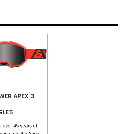
WER APEX 3
GLES
g over 45 years of
ence into the Apex