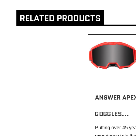
RELATED PRODUCTS
ANSWER APEX
GOGGLES...
Putting over 45 yea
experience into th