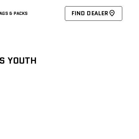
FIND DEALER
AGS & PACKS
ES YOUTH