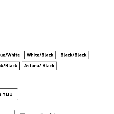
lue/White
White/Black
Black/Black
nk/Black
Astana/ Black
R YOU