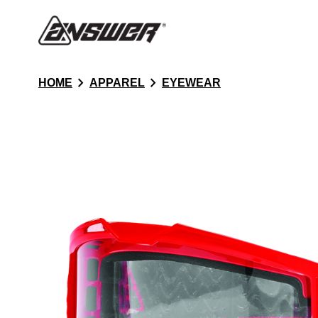
chevron_right
chevron_right
HOME
APPAREL
EYEWEAR