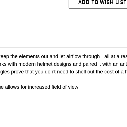
ADD TO WISH LIST
t, keep the elements out and let airflow through - all at 
ks with modern helmet designs and paired it with an anti-
gles prove that you don't need to shell out the cost of 
 allows for increased field of view