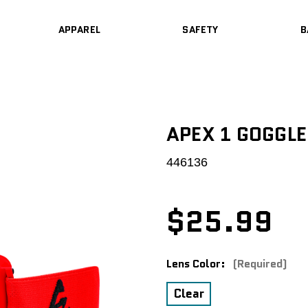
APPAREL
SAFETY
B
APEX 1 GOGGL
446136
$25.99
Lens Color:
(Required)
Clear