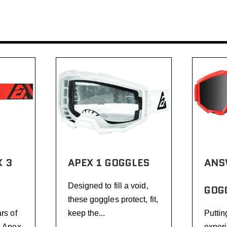
 3
APEX 1 GOGGLES
ANS
Designed to fill a void,
GOG
these goggles protect, fit,
rs of
keep the...
Puttin
e Apex
experi