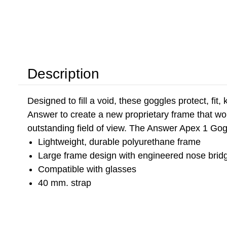
Description
Designed to fill a void, these goggles protect, fi
Answer to create a new proprietary frame that wor
outstanding field of view. The Answer Apex 1 Gog
Lightweight, durable polyurethane frame
Large frame design with engineered nose bridge
Compatible with glasses
40 mm. strap