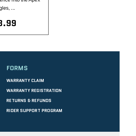
les, ...
8.99
visibility
FORMS
WARRANTY CLAIM
WARRANTY REGISTRATION
RETURNS & REFUNDS
RIDER SUPPORT PROGRAM