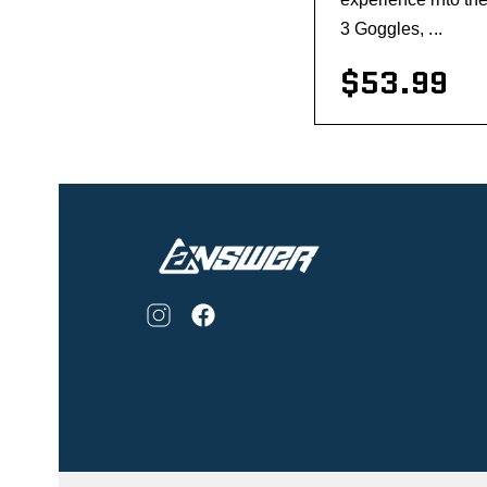
3 Goggles, ...
$53.99
visibility