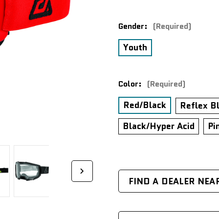
Gender:
(Required)
Youth
Color:
(Required)
Red/Black
Reflex B
Black/Hyper Acid
Pi
FIND A DEALER NEA