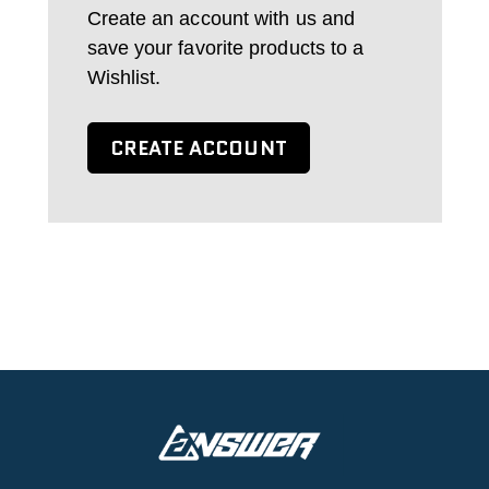
Create an account with us and
save your favorite products to a
Wishlist.
CREATE ACCOUNT