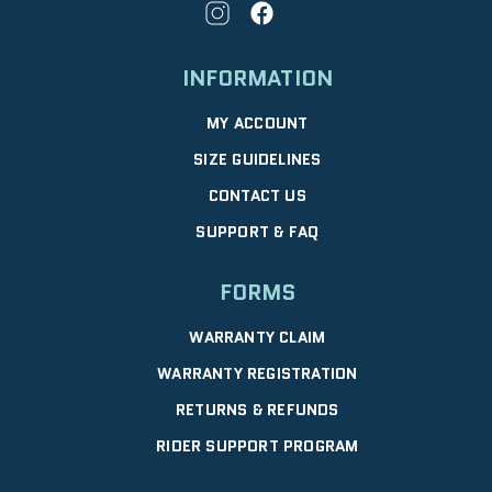
INFORMATION
MY ACCOUNT
SIZE GUIDELINES
CONTACT US
SUPPORT & FAQ
FORMS
WARRANTY CLAIM
WARRANTY REGISTRATION
RETURNS & REFUNDS
RIDER SUPPORT PROGRAM