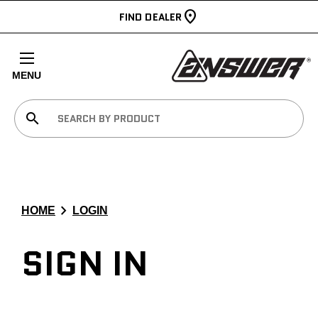
FIND DEALER
MENU
search
chevron_right
HOME
LOGIN
SIGN IN