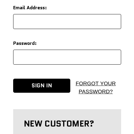
Email Address:
Password:
FORGOT YOUR
PASSWORD?
NEW CUSTOMER?