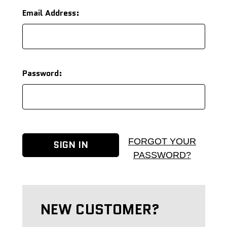
Email Address:
Password:
FORGOT YOUR
PASSWORD?
NEW CUSTOMER?