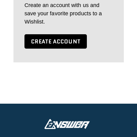
Create an account with us and
save your favorite products to a
Wishlist.
CREATE ACCOUNT