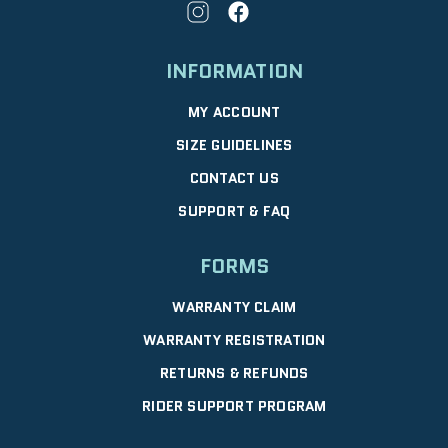
INFORMATION
MY ACCOUNT
SIZE GUIDELINES
CONTACT US
SUPPORT & FAQ
FORMS
WARRANTY CLAIM
WARRANTY REGISTRATION
RETURNS & REFUNDS
RIDER SUPPORT PROGRAM