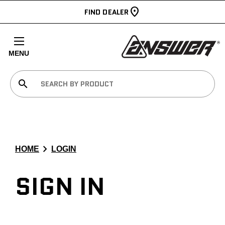
FIND DEALER
MENU
search
chevron_right
HOME
LOGIN
SIGN IN