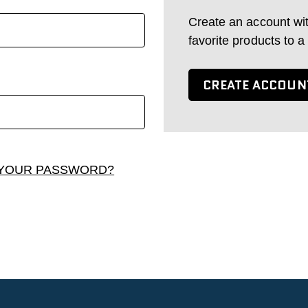
Create an account wi
favorite products to a
CREATE ACCOUN
YOUR PASSWORD?