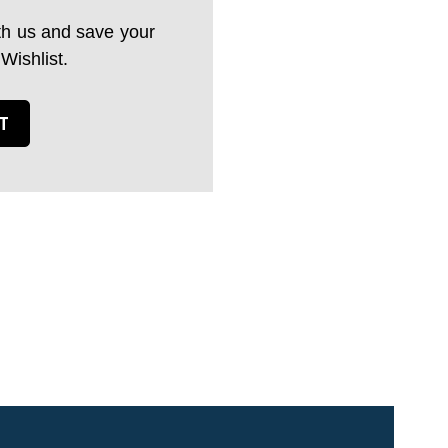
th us and save your
 Wishlist.
T