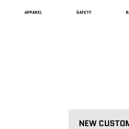
APPAREL
SAFETY
B
NEW CUSTO