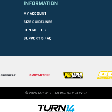
INFORMATION
MY ACCOUNT
SIZE GUIDELINES
CONTACT US
SUPPORT & FAQ
© 2026 ANSWER | ALL RIGHTS RESERVED