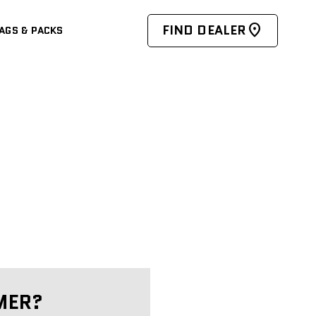
FIND DEALER
AGS & PACKS
MER?