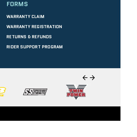
FORMS
WARRANTY CLAIM
WARRANTY REGISTRATION
RETURNS & REFUNDS
RIDER SUPPORT PROGRAM
arrow_back
arrow_forward