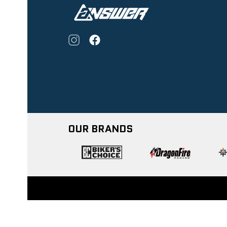
OUR BRANDS