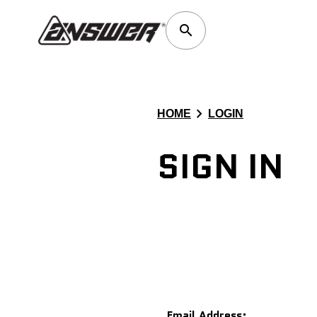
search
chevron_right
HOME
LOGIN
SIGN IN
Email Address: