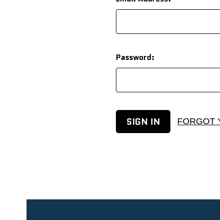
Password:
FORGOT 