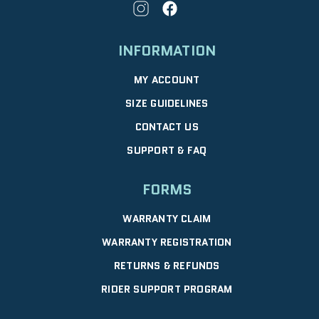
INFORMATION
MY ACCOUNT
SIZE GUIDELINES
CONTACT US
SUPPORT & FAQ
FORMS
WARRANTY CLAIM
WARRANTY REGISTRATION
RETURNS & REFUNDS
RIDER SUPPORT PROGRAM