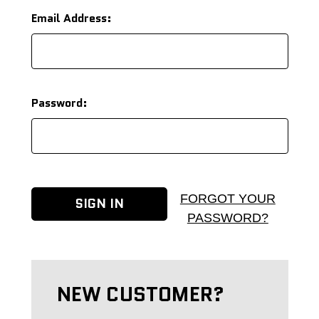
Email Address:
Password:
FORGOT YOUR
PASSWORD?
NEW CUSTOMER?