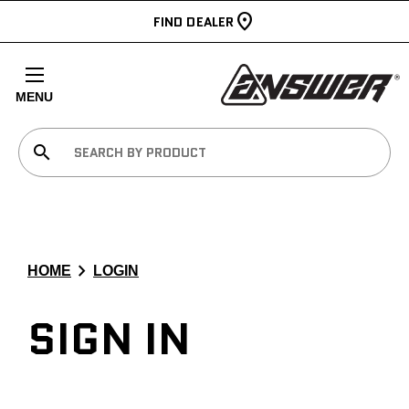
FIND DEALER
MENU
search
chevron_right
HOME
LOGIN
SIGN IN