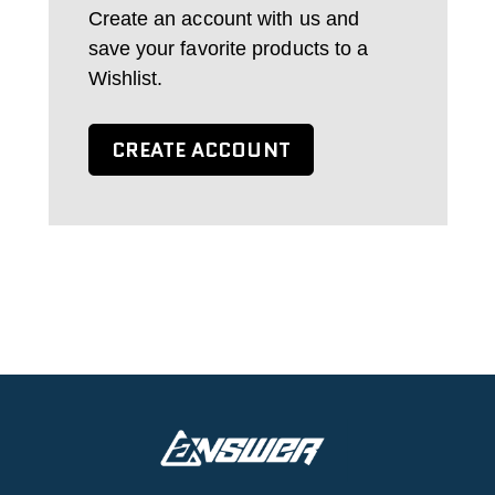
Create an account with us and
save your favorite products to a
Wishlist.
CREATE ACCOUNT