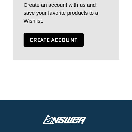
Create an account with us and
save your favorite products to a
Wishlist.
CREATE ACCOUNT