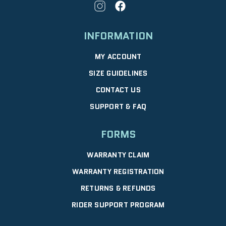
INFORMATION
MY ACCOUNT
SIZE GUIDELINES
CONTACT US
SUPPORT & FAQ
FORMS
WARRANTY CLAIM
WARRANTY REGISTRATION
RETURNS & REFUNDS
RIDER SUPPORT PROGRAM