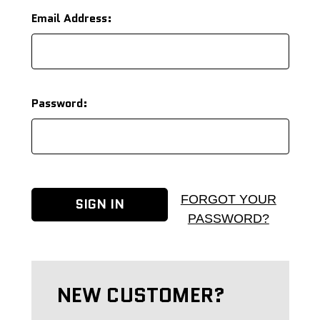
Email Address:
Password:
FORGOT YOUR
PASSWORD?
NEW CUSTOMER?