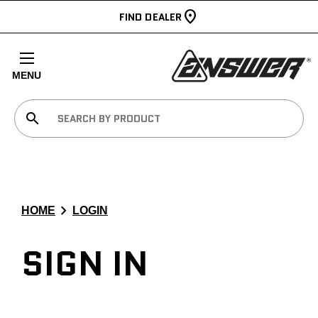
FIND DEALER
MENU
search
chevron_right
HOME
LOGIN
SIGN IN